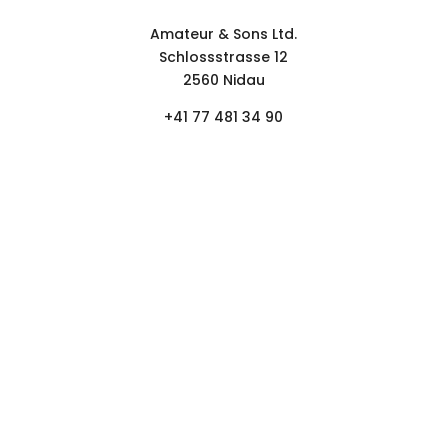
Contact form
Amateur & Sons Ltd.
Schlossstrasse 12
2560 Nidau
+41 77 481 34 90
FOLLOW
NEWSLETTER.