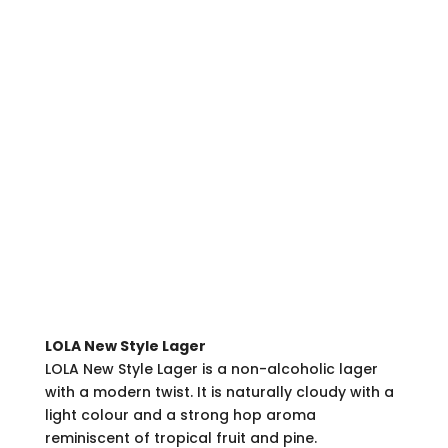
LOLA New Style Lager
LOLA New Style Lager is a non-alcoholic lager
with a modern twist. It is naturally cloudy with a
light colour and a strong hop aroma
reminiscent of tropical fruit and pine.