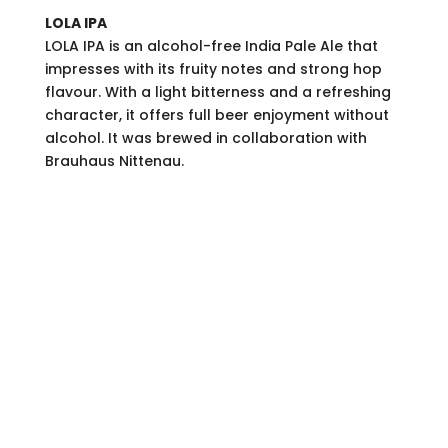
LOLA IPA
LOLA IPA is an alcohol-free India Pale Ale that
impresses with its fruity notes and strong hop
flavour. With a light bitterness and a refreshing
character, it offers full beer enjoyment without
alcohol. It was brewed in collaboration with
Brauhaus Nittenau.