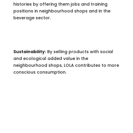
histories by offering them jobs and training
positions in neighbourhood shops and in the
beverage sector.
Sustainability:
By selling products with social
and ecological added value in the
neighbourhood shops, LOLA contributes to more
conscious consumption.
PRODUCTS.