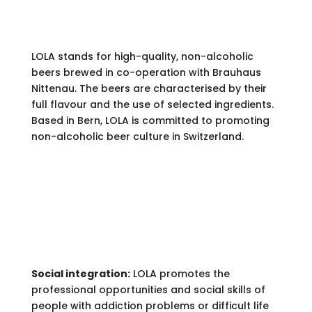
LOLA stands for high-quality, non-alcoholic
beers brewed in co-operation with Brauhaus
Nittenau. The beers are characterised by their
full flavour and the use of selected ingredients.
Based in Bern, LOLA is committed to promoting
non-alcoholic beer culture in Switzerland.
ENGAGEMENT.
Social integration:
LOLA promotes the
professional opportunities and social skills of
people with addiction problems or difficult life