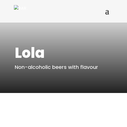
Lola
Non-alcoholic beers with flavour
To the offer