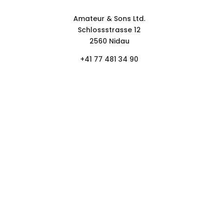
Contact form
Amateur & Sons Ltd.
Schlossstrasse 12
2560 Nidau
+41 77 481 34 90
FOLLOW
NEWSLETTER.