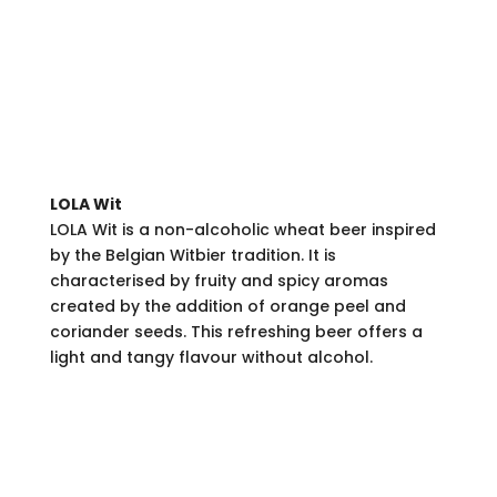
LOLA Wit
LOLA Wit is a non-alcoholic wheat beer inspired
by the Belgian Witbier tradition. It is
characterised by fruity and spicy aromas
created by the addition of orange peel and
coriander seeds. This refreshing beer offers a
light and tangy flavour without alcohol.