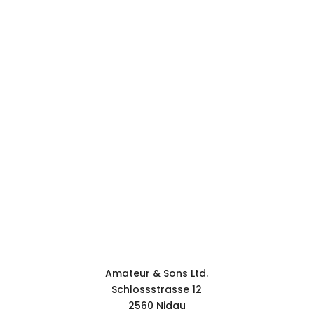
WHERE WE ARE.
CONTACT.
Contact form
Amateur & Sons Ltd.
Schlossstrasse 12
2560 Nidau