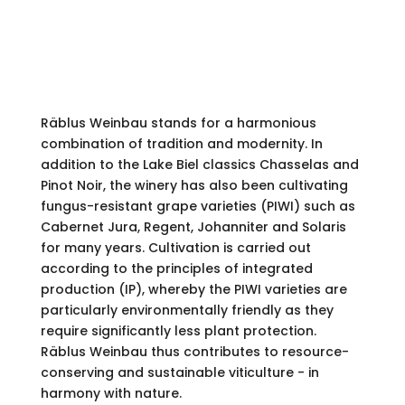
To the offer
Räblus Weinbau stands for a harmonious
combination of tradition and modernity. In
addition to the Lake Biel classics Chasselas and
Pinot Noir, the winery has also been cultivating
fungus-resistant grape varieties (PIWI) such as
Cabernet Jura, Regent, Johanniter and Solaris
for many years. Cultivation is carried out
according to the principles of integrated
production (IP), whereby the PIWI varieties are
particularly environmentally friendly as they
require significantly less plant protection.
Räblus Weinbau thus contributes to resource-
conserving and sustainable viticulture - in
harmony with nature.