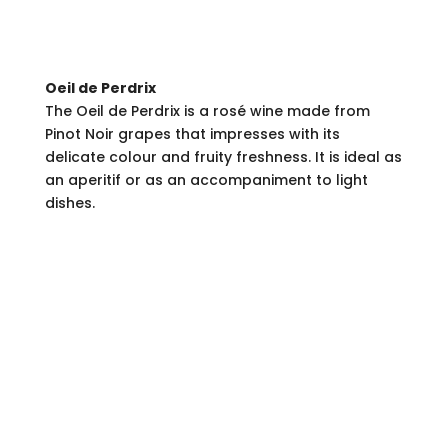
Oeil de Perdrix
The Oeil de Perdrix is a rosé wine made from
Pinot Noir grapes that impresses with its
delicate colour and fruity freshness. It is ideal as
an aperitif or as an accompaniment to light
dishes.