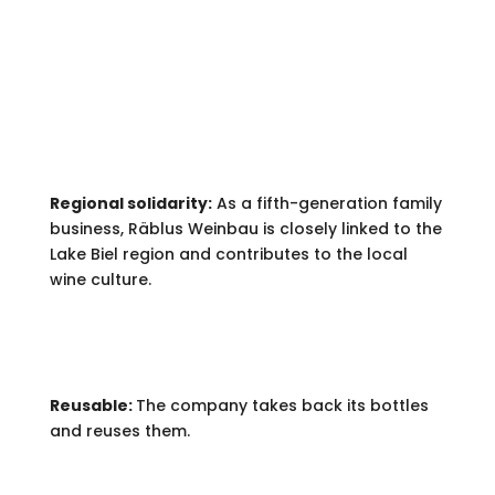
ENGAGEMENT.
Regional solidarity:
As a fifth-generation family
business, Räblus Weinbau is closely linked to the
Lake Biel region and contributes to the local
wine culture.
Reusable:
The company takes back its bottles
and reuses them.