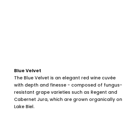
Blue Velvet
The Blue Velvet is an elegant red wine cuvée
with depth and finesse - composed of fungus-
resistant grape varieties such as Regent and
Cabernet Jura, which are grown organically on
Lake Biel.