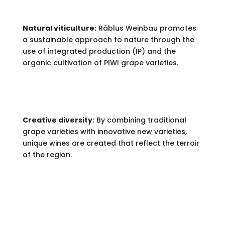
Natural viticulture:
Räblus Weinbau promotes
a sustainable approach to nature through the
use of integrated production (IP) and the
organic cultivation of PIWI grape varieties.
Creative diversity:
By combining traditional
grape varieties with innovative new varieties,
unique wines are created that reflect the terroir
of the region.
PRODUCTS.