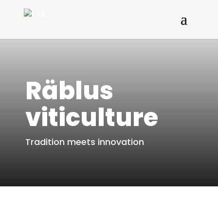
Räblus
viticulture
Tradition meets innovation