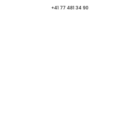
+41 77 481 34 90
FOLLOW
NEWSLETTER.
Log in